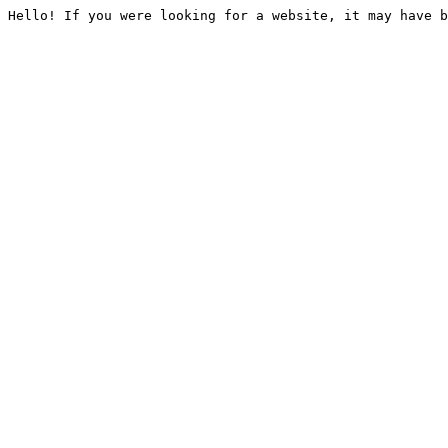
Hello! If you were looking for a website, it may have b