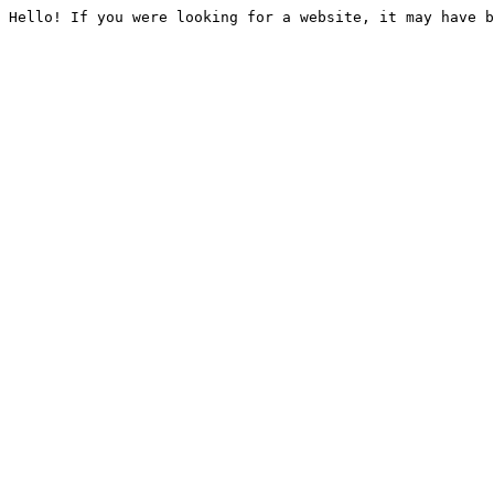
Hello! If you were looking for a website, it may have b