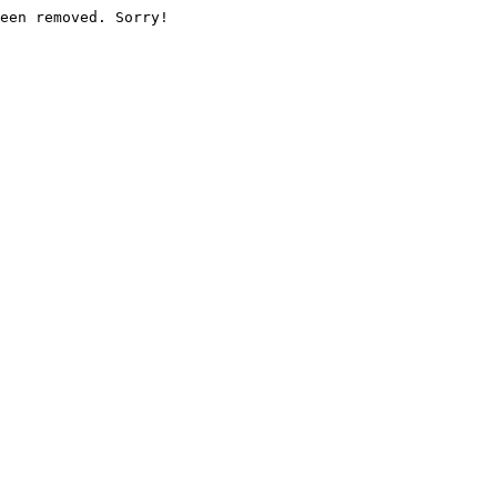
een removed. Sorry!