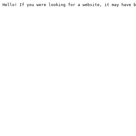
Hello! If you were looking for a website, it may have b