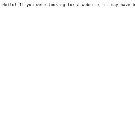
Hello! If you were looking for a website, it may have b