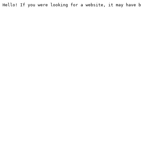
Hello! If you were looking for a website, it may have b