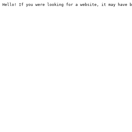
Hello! If you were looking for a website, it may have b