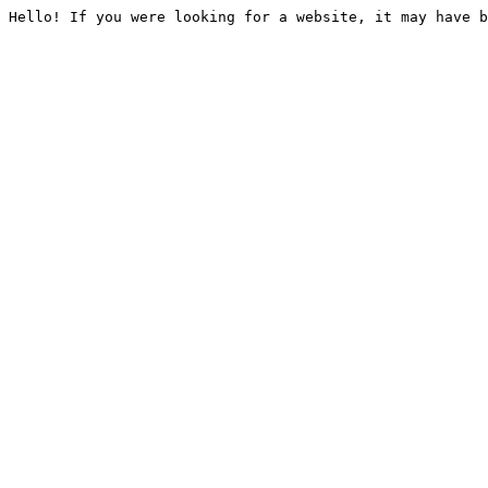
Hello! If you were looking for a website, it may have b