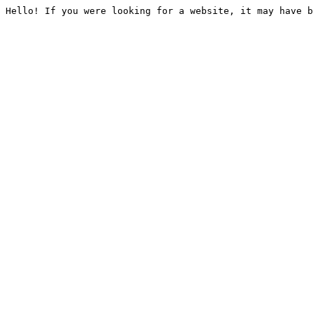
Hello! If you were looking for a website, it may have b